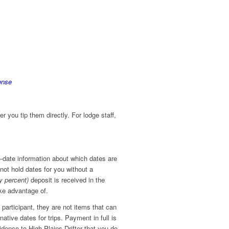
ense
r you tip them directly. For lodge staff,
o-date information about which dates are
nnot hold dates for you without a
ty percent)
deposit is received in the
take advantage of.
 participant, they are not items that can
ative dates for trips. Payment in full is
idence to High Plains Drifter that you do