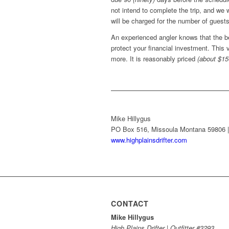
not intend to complete the trip, and we 
will be charged for the number of guests
An experienced angler knows that the b
protect your financial investment. This
more. It is reasonably priced
(about $15
Mike Hillygus
PO Box 516, Missoula Montana 59806 | 
www.highplainsdrifter.com
CONTACT
Mike Hillygus
High Plains Drifter | Outfitter #3293