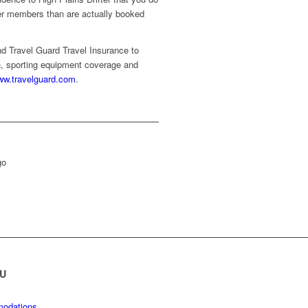
ewer members than are actually booked
d Travel Guard Travel Insurance to
on, sporting equipment coverage and
w.travelguard.com
.
U
odations