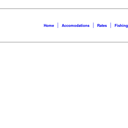
Home
Accomodations
Rates
Fishing