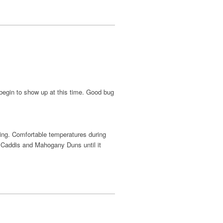
 begin to show up at this time. Good bug
hing. Comfortable temperatures during
er Caddis and Mahogany Duns until it