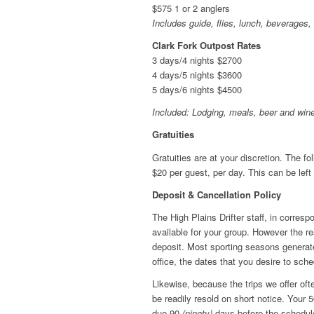
$575 1 or 2 anglers
Includes guide, flies, lunch, beverages
Clark Fork Outpost Rates
3 days/4 nights $2700
4 days/5 nights $3600
5 days/6 nights $4500
Included: Lodging, meals, beer and wine
Gratuities
Gratuities are at your discretion. The fo
$20 per guest, per day. This can be left w
Deposit & Cancellation Policy
The High Plains Drifter staff, in corres
available for your group. However the re
deposit. Most sporting seasons generate 
office, the dates that you desire to sched
Likewise, because the trips we offer ofte
be readily resold on short notice. Your
due 90
(ninety)
days before the scheduled