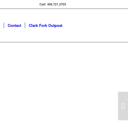
Call: 406.721.2703
Contact
Clark Fork Outpost
Next