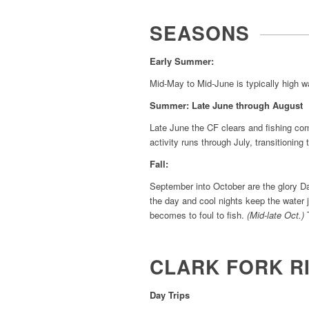
SEASONS
Early Summer:
Mid-May to Mid-June is typically high wat
Summer: Late June through August
Late June the CF clears and fishing com
activity runs through July, transitioning 
Fall:
September into October are the glory Da
the day and cool nights keep the water j
becomes to foul to fish.
(Mid-late Oct.)
T
CLARK FORK R
Day Trips