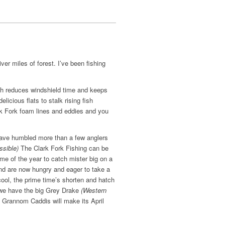
ver miles of forest. I’ve been fishing
ch reduces windshield time and keeps
licious flats to stalk rising fish
ark Fork foam lines and eddies and you
have humbled more than a few anglers
ssible)
The Clark Fork Fishing can be
me of the year to catch mister big on a
 and are now hungry and eager to take a
ool, the prime time’s shorten and hatch
a we have the big Grey Drake
(Western
n Grannom Caddis will make its April