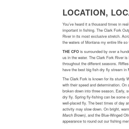
LOCATION, LOC
You’ve heard it a thousand times in real
important in fishing. The Clark Fork Out
River in its most exclusive stretch. Acro
the waters of Montana my entire life so 
THE CFO
is surrounded by over a hundr
us in the water. The Clark Fork River is 
throughout the different seasons. Riffle
have the best big fish dry fly stream i
The Clark Fork is known for its sturdy
with their speed and determination. On 
broken down into three season. Early, s
dry fly. Spring fly-fishing can be some 
well-placed fly. The best times of day 
activity may slow down. On bright, warm
March Brown)
, and the Blue-Winged Oli
appearance to round out our fishing me