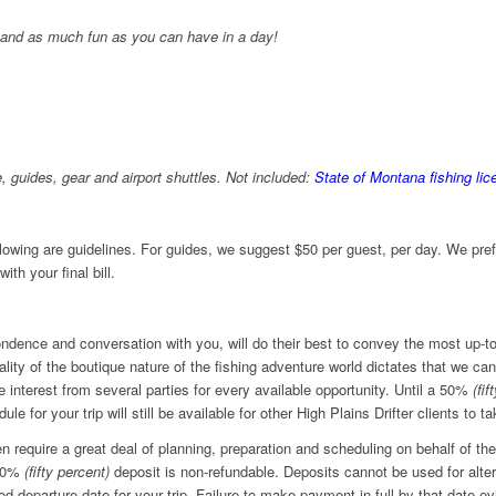
, and as much fun as you can have in a day!
, guides, gear and airport shuttles.
Not included:
State of Montana fishing lic
llowing are guidelines. For guides, we suggest $50 per guest, per day. We prefe
ith your final bill.
pondence and conversation with you, will do their best to convey the most up-t
ality of the boutique nature of the fishing adventure world dictates that we ca
interest from several parties for every available opportunity. Until a 50%
(fif
ule for your trip will still be available for other High Plains Drifter clients to 
n require a great deal of planning, preparation and scheduling on behalf of the
 50%
(fifty percent)
deposit is non-refundable. Deposits cannot be used for altern
 departure date for your trip. Failure to make payment in full by that date ev