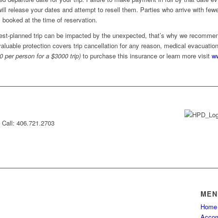
will release your dates and attempt to resell them. Parties who arrive with f
 booked at the time of reservation.
est-planned trip can be impacted by the unexpected, that’s why we recommen
 valuable protection covers trip cancellation for any reason, medical evacuati
0 per person for a $3000 trip)
to purchase this insurance or learn more visit
ww
Call: 406.721.2703
MEN
Home
Accom