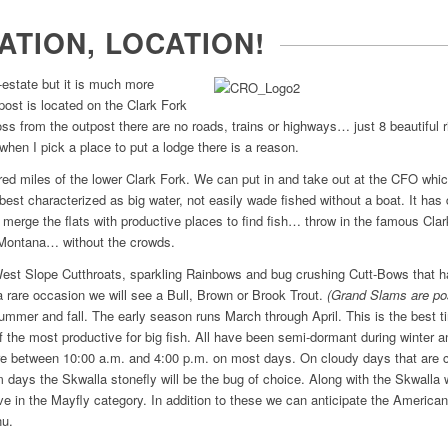
ATION, LOCATION!
-estate but it is much more
post is located on the Clark Fork
ss from the outpost there are no roads, trains or highways… just 8 beautiful ri
when I pick a place to put a lodge there is a reason.
ed miles of the lower Clark Fork. We can put in and take out at the CFO whi
best characterized as big water, not easily wade fished without a boat. It has de
s merge the flats with productive places to find fish… throw in the famous Cl
n Montana… without the crowds.
 West Slope Cutthroats, sparkling Rainbows and bug crushing Cutt-Bows that 
a rare occasion we will see a Bull, Brown or Brook Trout.
(Grand Slams are po
ummer and fall. The early season runs March through April. This is the best ti
of the most productive for big fish. All have been semi-dormant during winter
are between 10:00 a.m. and 4:00 p.m. on most days. On cloudy days that are c
 days the Skwalla stonefly will be the bug of choice. Along with the Skwall
ve in the Mayfly category. In addition to these we can anticipate the America
nu.