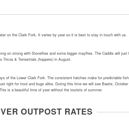
er on the Clark Fork. It varies by year so it is best to stay in touch with us.
ing on strong with Stoneflies and some bigger mayflies. The Caddis will just
to Tricos & Terrestrials
(hoppers)
in August.
ys of the Lower Clark Fork. The consistent hatches make for predictable fis
ust right for trout and bugs alike. During this time we will see Baetis, Octob
his is a beautiful time of year without the tourists of summer.
IVER OUTPOST RATES